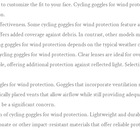
 to customize the fit to your face. Cycling goggles for wind pro
on.
 effectiveness. Some cycling goggles for wind protection feature 
fers added coverage against debris. In contrast, other models m
ing goggles for wind protection depends on the typical weather 
ling goggles for wind protection. Clear lenses are ideal for ove
le, offering additional protection against reflected light. Select
ggles for wind protection. Goggles that incorporate ventilation 
ally placed vents that allow airflow while still providing adequ
 be a significant concern.
n of cycling goggles for wind protection. Lightweight and durab
nate or other impact-resistant materials that offer reliable pro