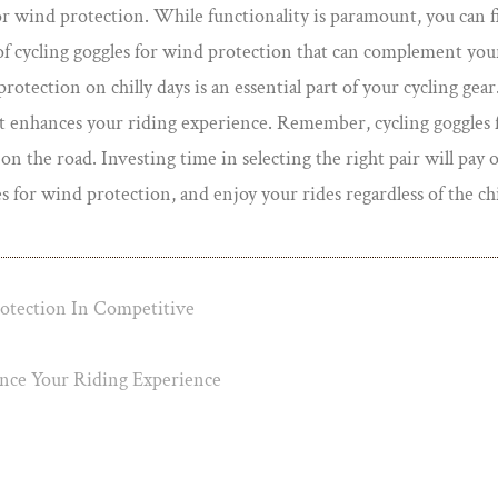
 for wind protection. While functionality is paramount, you can f
 of cycling goggles for wind protection that can complement your
otection on chilly days is an essential part of your cycling gear. 
t enhances your riding experience. Remember, cycling goggles fo
 the road. Investing time in selecting the right pair will pay of
 for wind protection, and enjoy your rides regardless of the chil
tection In Competitive
ce Your Riding Experience