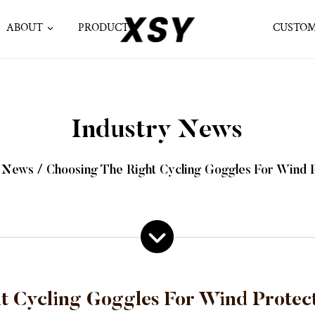
ABOUT
PRODUCT
CUSTOM
Industry News
y News
/
Choosing The Right Cycling Goggles For Wind P
t Cycling Goggles For Wind Protect