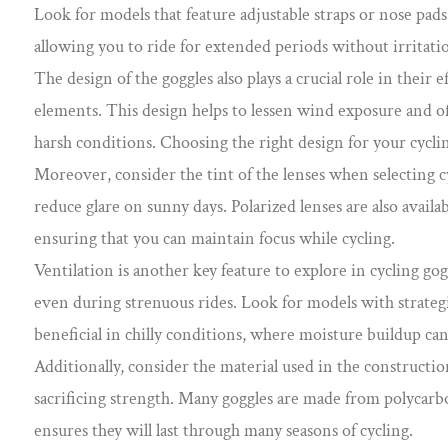
Look for models that feature adjustable straps or nose pads
allowing you to ride for extended periods without irritati
The design of the goggles also plays a crucial role in their
elements. This design helps to lessen wind exposure and of
harsh conditions. Choosing the right design for your cycl
Moreover, consider the tint of the lenses when selecting cyc
reduce glare on sunny days. Polarized lenses are also availab
ensuring that you can maintain focus while cycling.
Ventilation is another key feature to explore in cycling go
even during strenuous rides. Look for models with strategic
beneficial in chilly conditions, where moisture buildup can
Additionally, consider the material used in the constructio
sacrificing strength. Many goggles are made from polycarbo
ensures they will last through many seasons of cycling.