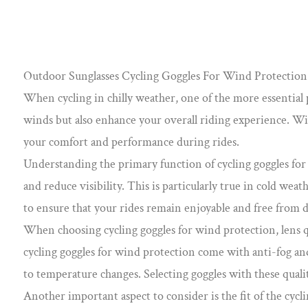
Outdoor Sunglasses Cycling Goggles For Wind Protection 
When cycling in chilly weather, one of the more essential pi
winds but also enhance your overall riding experience. With
your comfort and performance during rides.
Understanding the primary function of cycling goggles for w
and reduce visibility. This is particularly true in cold we
to ensure that your rides remain enjoyable and free from d
When choosing cycling goggles for wind protection, lens q
cycling goggles for wind protection come with anti-fog and
to temperature changes. Selecting goggles with these qualit
Another important aspect to consider is the fit of the cycl