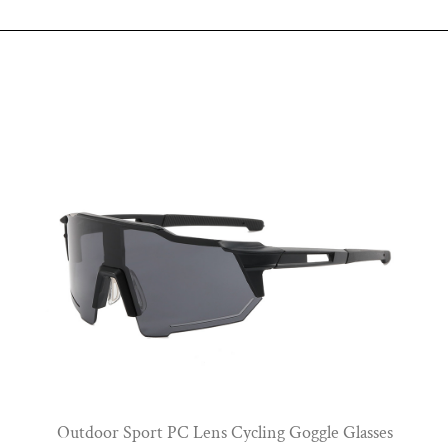
View More
Outdoor Sport PC Lens Cycling Goggle Glasses