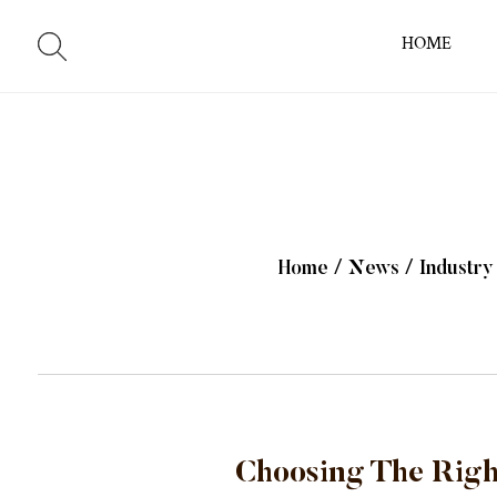
HOME
Home
/
News
/
Industr
Choosing The Righ