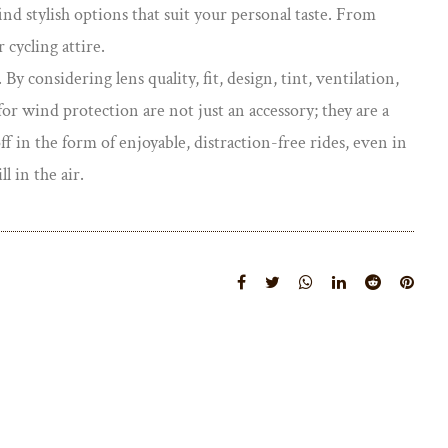
ind stylish options that suit your personal taste. From
 cycling attire.
By considering lens quality, fit, design, tint, ventilation,
r wind protection are not just an accessory; they are a
f in the form of enjoyable, distraction-free rides, even in
l in the air.