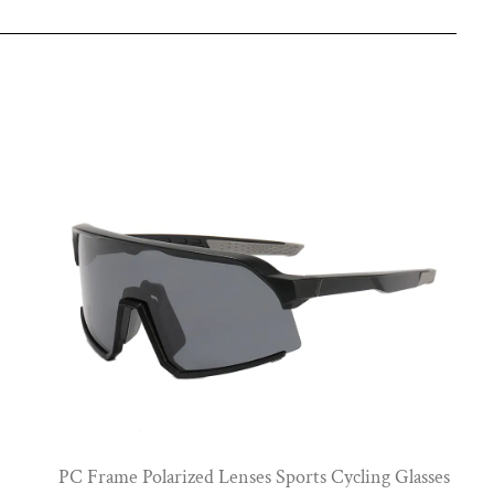
View More
PC Frame Polarized Lenses Sports Cycling Glasses