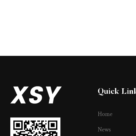
Quick Lin
Home
News