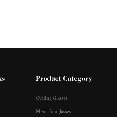
ks
Product Category
Cycling Glasses
Men's Sunglasses