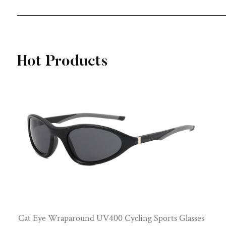
View More
Hot Products
Cat Eye Wraparound UV400 Cycling Sports Glasses