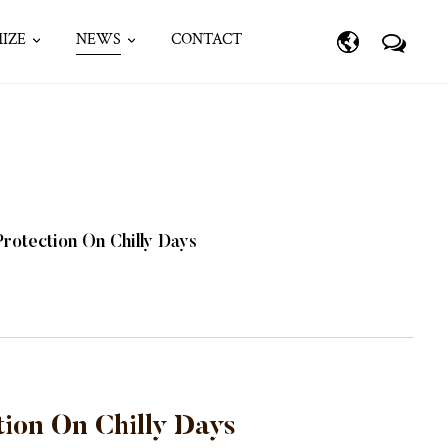
IZE
NEWS
CONTACT
rotection On Chilly Days
ion On Chilly Days