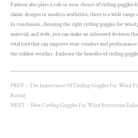
Fashion also plays a role in your choice of cycling goggles
classic designs to modern aesthetics, there is a wide range
In conclusion, choosing the right cycling goggles for wind pr
material, and style, you can make an informed decision tha
vital tool that can improve your comfort and performance on
the coldest weather. Embrace the benefits of cycling goggles
PREV：The Importance Of Cycling Goggles For Wind Pro
Racing
NEXT：How Cycling Goggles For Wind Protection Enhan