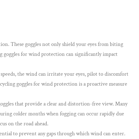
tion
. These goggles not only shield your eyes from biting
ng goggles for wind protection can significantly impact
speeds, the wind can irritate your eyes, pilot to discomfort
 cycling goggles for wind protection is a proactive measure
oggles that provide a clear and distortion-free view. Many
y during colder months when fogging can occur rapidly due
ocus on the road ahead.
ssential to prevent any gaps through which wind can enter.