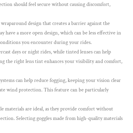
tection should feel secure without causing discomfort,
a wraparound design that creates a barrier against the
ay have a more open design, which can be less effective in
conditions you encounter during your rides.
rcast days or night rides, while tinted lenses can help
ing the right lens tint enhances your visibility and comfort,
systems can help reduce fogging, keeping your vision clear
ate wind protection. This feature can be particularly
le materials are ideal, as they provide comfort without
tection. Selecting goggles made from high-quality materials