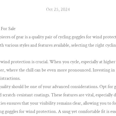
Oct 25, 2024
For Sale
eces of gear is a quality pair of
cycling goggles for wind protec
 various styles and features available, selecting the right cycli
ind protection is crucial. When you cycle, especially at higher 
ather, where the chill can be even more pronounced. Investing in
istractions.
uality should be one of your advanced considerations. Opt for g
 scratch-resistant coatings. These features are vital, especiall
ies ensures that your visibility remains clear, allowing you to f
ing goggles for wind protection. A snug yet comfortable fit is e