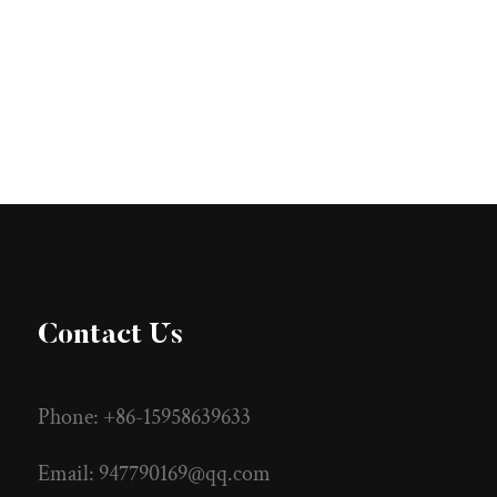
Contact Us
Phone: +86-15958639633
Email:
947790169@qq.com