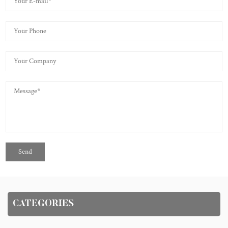
CATEGORIES