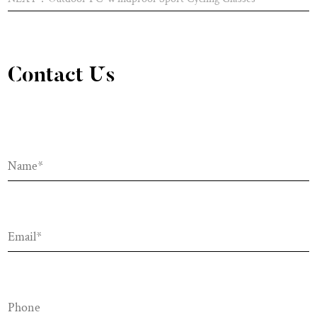
Contact Us