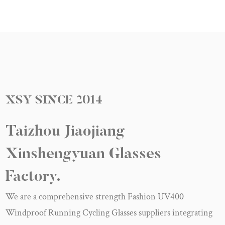
XSY
SINCE
2014
Taizhou Jiaojiang
Xinshengyuan Glasses
Factory.
We are a
comprehensive strength Fashion UV400
Windproof Running Cycling Glasses suppliers
integrating