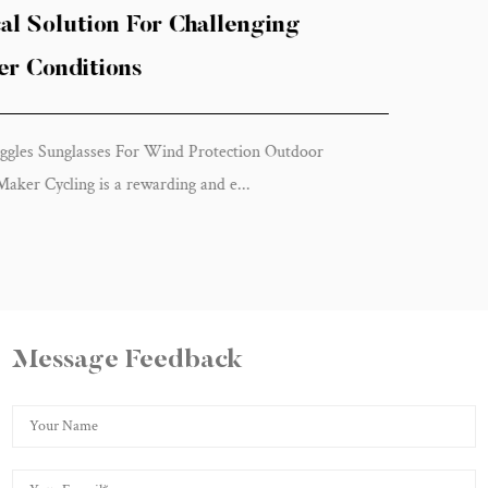
Protection Can Improve Your Cyc
Experience
Cycling Goggles Sunglasses For Wind Protection Ou
Activities in China Cycling is an exhilaratin...
Message Feedback