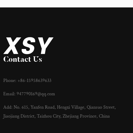
Contact Us
Phone: +86-15958639633
Email:
947790169@qq.com
Add: No. 615, Yanfen Road, Hengxi Village, Qiansuo Street,
Jiaojiang District, Taizhou City, Zhejiang Province, China