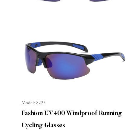
Model: 8223
Fashion UV400 Windproof Running
Cycling Glasses