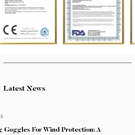
Latest News
Feb 21,2025
How Cycling Goggles For Wind