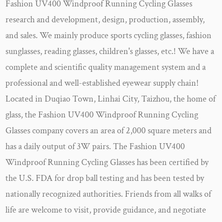
Fashion UV400 Windproof Running Cycling Glasses
research and development, design, production, assembly,
and sales. We mainly produce sports cycling glasses, fashion
sunglasses, reading glasses, children's glasses, etc.! We have a
complete and scientific quality management system and a
professional and well-established eyewear supply chain!
Located in Duqiao Town, Linhai City, Taizhou, the home of
glass, the
Fashion UV400 Windproof Running Cycling
Glasses company
covers an area of 2,000 square meters and
has a daily output of 3W pairs. The
Fashion UV400
Windproof Running Cycling Glasses
has been certified by
the U.S. FDA for drop ball testing and has been tested by
nationally recognized authorities. Friends from all walks of
life are welcome to visit, provide guidance, and negotiate