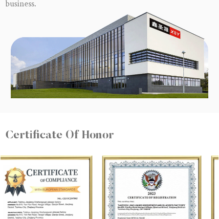
business.
Certificate Of Honor