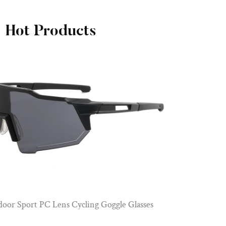
Hot Products
PC Frame Polarized Lenses Sports Cycling G