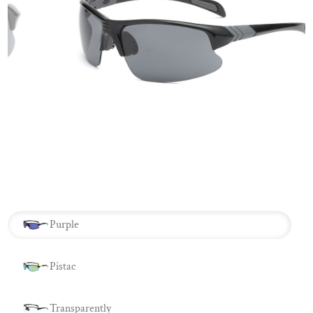
Purple
Pistac
Transparently