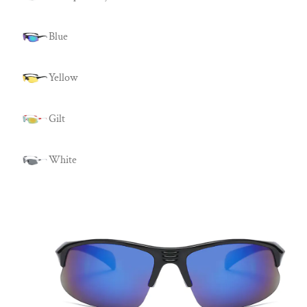
Blue
Yellow
Gilt
White