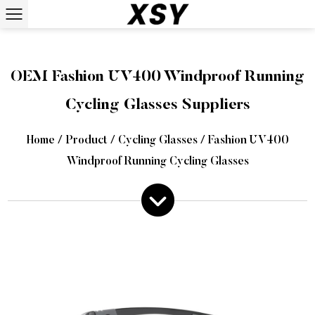
OEM Fashion UV400 Windproof Running
Cycling Glasses Suppliers
Home
/
Product
/
Cycling Glasses
/
Fashion UV400
Windproof Running Cycling Glasses