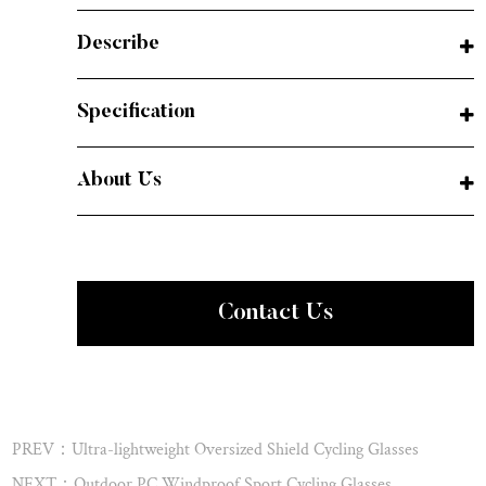
Describe
Specification
About Us
Contact Us
PREV：Ultra-lightweight Oversized Shield Cycling Glasses
NEXT：Outdoor PC Windproof Sport Cycling Glasses