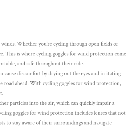
ong winds. Whether you're cycling through open fields or
ce. This is where
cycling goggles for wind protection
come
ortable, and safe throughout their ride.
an cause discomfort by drying out the eyes and irritating
the road ahead. With cycling goggles for wind protection,
t.
her particles into the air, which can quickly impair a
cycling goggles for wind protection includes lenses that not
ists to stay aware of their surroundings and navigate