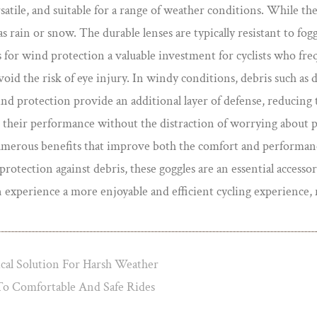
satile, and suitable for a range of weather conditions. While th
s rain or snow. The durable lenses are typically resistant to fog
 for wind protection a valuable investment for cyclists who fre
void the risk of eye injury. In windy conditions, debris such as d
wind protection provide an additional layer of defense, reducing t
on their performance without the distraction of worrying about p
numerous benefits that improve both the comfort and performance
tection against debris, these goggles are an essential accessory 
an experience a more enjoyable and efficient cycling experienc
al Solution For Harsh Weather
o Comfortable And Safe Rides