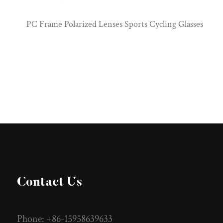
PC Frame Polarized Lenses Sports Cycling Glasses
Contact Us
Phone: +86-15958639633