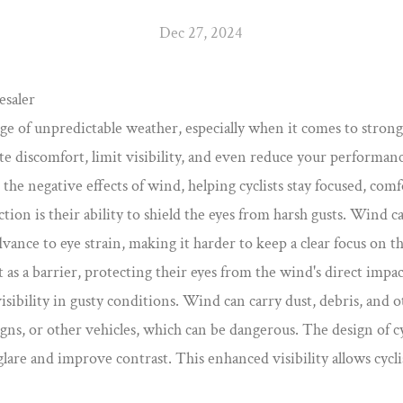
Dec 27, 2024
esaler
llenge of unpredictable weather, especially when it comes to str
te discomfort, limit visibility, and even reduce your performan
 the negative effects of wind, helping cyclists stay focused, comf
tion is their ability to shield the eyes from harsh gusts. Wind c
dvance to eye strain, making it harder to keep a clear focus on 
t as a barrier, protecting their eyes from the wind's direct impac
sibility in gusty conditions. Wind can carry dust, debris, and ot
 signs, or other vehicles, which can be dangerous. The design of 
glare and improve contrast. This enhanced visibility allows cycl