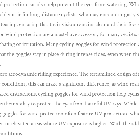
ind protection can also help prevent the eyes from watering. Whe
y problematic for long-distance cyclists, who may encounter gust
 tearing, ensuring that their vision remains clear and their focu
or wind protection are a must-have accessory for many cyclists.
chafing or irritation. Many cycling goggles for wind protection 
at the goggles stay in place during intense rides, even when the w
.
ore aerodynamic riding experience. The streamlined design of m
sty conditions, this can make a significant difference, as wind 
lated distractions, cycling goggles for wind protection help cyc
 their ability to protect the eyes from harmful UV rays. While t
 goggles for wind protection often feature UV protection, which
open or elevated areas where UV exposure is higher. With the add
conditions.