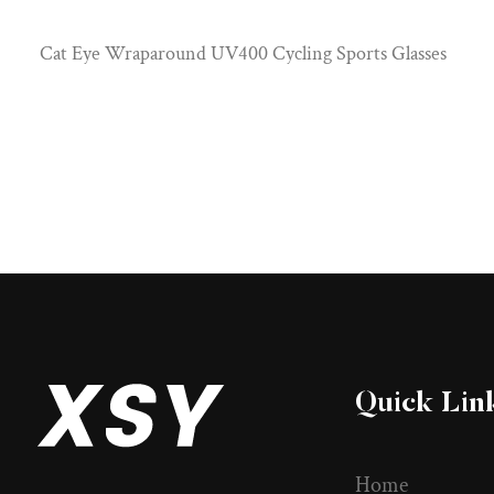
Cat Eye Wraparound UV400 Cycling Sports Glasses
Quick Lin
Home