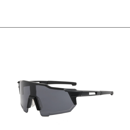
View More