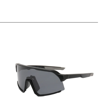
View More