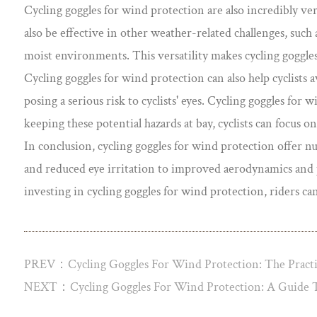
Cycling goggles for wind protection are also incredibly ver
also be effective in other weather-related challenges, such a
moist environments. This versatility makes cycling goggles
Cycling goggles for wind protection can also help cyclists a
posing a serious risk to cyclists' eyes. Cycling goggles for 
keeping these potential hazards at bay, cyclists can focus 
In conclusion, cycling goggles for wind protection offer 
and reduced eye irritation to improved aerodynamics and pro
investing in cycling goggles for wind protection, riders c
PREV：Cycling Goggles For Wind Protection: The Practic
NEXT：Cycling Goggles For Wind Protection: A Guide T