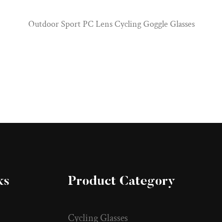
Outdoor Sport PC Lens Cycling Goggle Glasses
ks
Product Category
Cycling Glasses