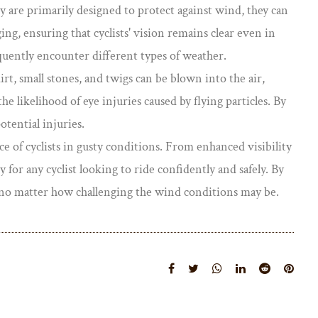
ey are primarily designed to protect against wind, they can
ging, ensuring that cyclists' vision remains clear even in
quently encounter different types of weather.
irt, small stones, and twigs can be blown into the air,
he likelihood of eye injuries caused by flying particles. By
otential injuries.
 of cyclists in gusty conditions. From enhanced visibility
for any cyclist looking to ride confidently and safely. By
e, no matter how challenging the wind conditions may be.