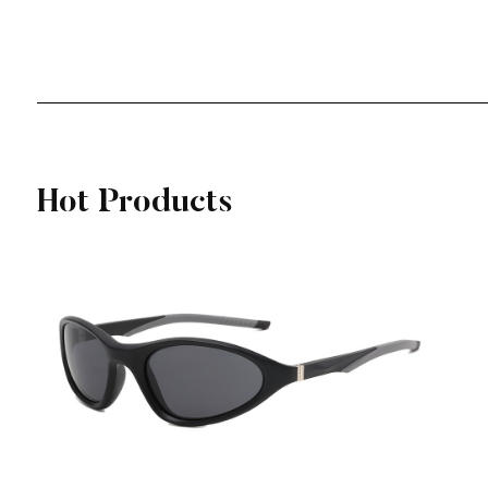
View More
Hot Products