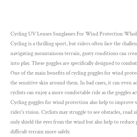
Cycling UV Lenses Sunglasses For Wind Protection Whol
Cycling is a thrilling sport, but riders often face the cha
navigating mountainous terrain, gusty conditions can crea
into play. These goggles are specifically designed to combat
One of the main benefits of cycling goggles for wind protec
the sensitive skin around them. In bad cases, it can even a
cyclists can enjoy a more comfortable ride as the goggles ac
Cycling goggles for wind protection also help to improve vi
rider's vision. Cyclists may struggle to see obstacles, road
only shield the eyes from the wind but also help to reduce 
difficult terrain more safely.