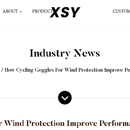
ABOUT
PRODUCT
CUSTOM
Industry News
/
How Cycling Goggles For Wind Protection Improve Pe
 Wind Protection Improve Perform