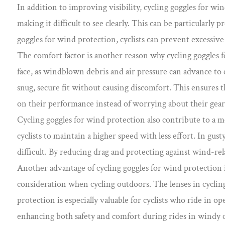
In addition to improving visibility, cycling goggles for w
making it difficult to see clearly. This can be particularl
goggles for wind protection, cyclists can prevent excessive
The comfort factor is another reason why cycling goggles f
face, as windblown debris and air pressure can advance to 
snug, secure fit without causing discomfort. This ensures th
on their performance instead of worrying about their gear
Cycling goggles for wind protection also contribute to a m
cyclists to maintain a higher speed with less effort. In gu
difficult. By reducing drag and protecting against wind-re
Another advantage of cycling goggles for wind protection is
consideration when cycling outdoors. The lenses in cycling
protection is especially valuable for cyclists who ride in 
enhancing both safety and comfort during rides in windy 