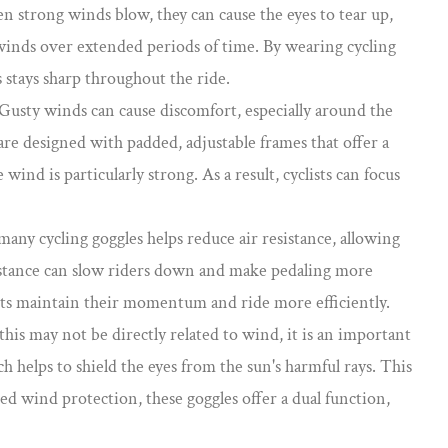
n strong winds blow, they can cause the eyes to tear up,
y winds over extended periods of time. By wearing cycling
s stays sharp throughout the ride.
 Gusty winds can cause discomfort, especially around the
are designed with padded, adjustable frames that offer a
ind is particularly strong. As a result, cyclists can focus
any cycling goggles helps reduce air resistance, allowing
resistance can slow riders down and make pedaling more
lists maintain their momentum and ride more efficiently.
his may not be directly related to wind, it is an important
 helps to shield the eyes from the sun's harmful rays. This
ed wind protection, these goggles offer a dual function,