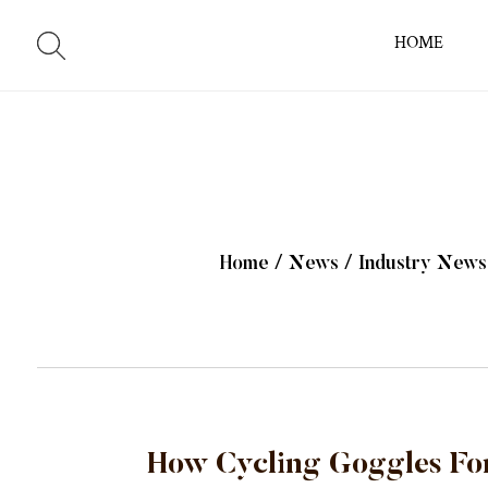
HOME
Home
/
News
/
Industry News
How Cycling Goggles For