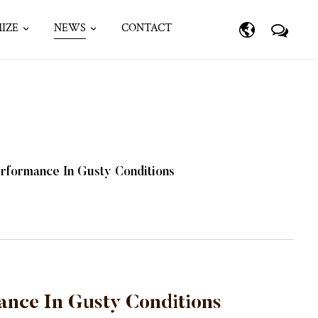
IZE
NEWS
CONTACT
rformance In Gusty Conditions
ance In Gusty Conditions